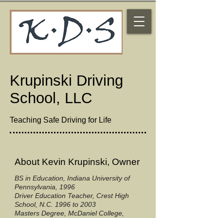
Krupinski Driving
School, LLC
Teaching Safe Driving for Life
About Kevin Krupinski, Owner
BS in Education, Indiana University of
Pennsylvania, 1996
Driver Education Teacher, Crest High
School, N.C. 1996 to 2003
Masters Degree, McDaniel College,