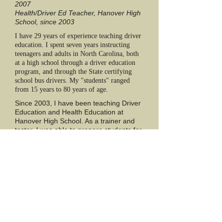
2007
Health/Driver Ed Teacher, Hanover High
School, since 2003
I have 29 years of experience teaching driver
education. I spent seven years instructing
teenagers and adults in North Carolina, both
at a high school through a driver education
program, and through the State certifying
school bus drivers. My "students" ranged
from 15 years to 80 years of age.
Since 2003, I have been teaching Driver
Education and Health Education at
Hanover High School. As a trainer and
tester, I was able to prepare students for
success through instruction, as well as
see them through the end of the skills
course exam.
Since 2011-12 school year, Hanover High
School no longer offered Driver Education.
Feeling passionate about the importance of
teaching life skills on the road to students of
all ages, I decided to start a new venture,
Krupinski Driving School, LLC.