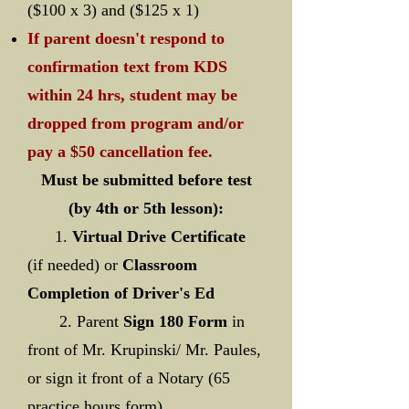
($100 x 3) and ($125 x 1)
If parent doesn't respond to
confirmation text from KDS
within 24 hrs, student may be
dropped from program and/or
pay a $50 cancellation fee.
Must be submitted before test
(by 4th or 5th lesson):
1.
Virtual Drive Certificate
(if needed) or
Classroom
Completion of Driver's Ed
2. Parent
Sign 180 Form
in
front of Mr. Krupinski/ Mr. Paules,
or sign it front of a Notary (65
practice hours form)