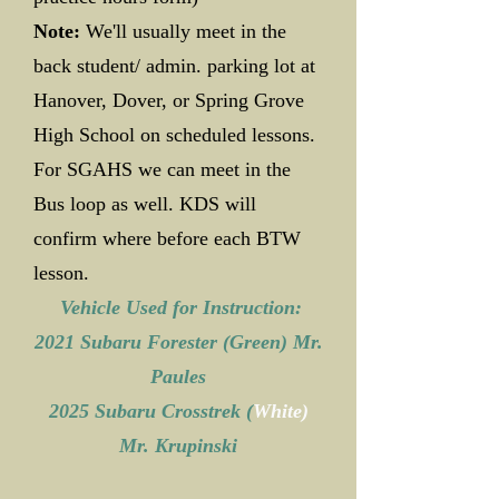
Note:
We'll usually meet in the
back student/ admin. parking lot at
Hanover, Dover, or Spring Grove
High School on scheduled lessons.
For SGAHS we can meet in the
Bus loop as well. KDS will
confirm where before each BTW
lesson.
Vehicle Used for Instruction:
2021 Subaru Forester (Green) Mr.
Paules
2025 Subaru Crosstrek (
White)
Mr. Krupinski