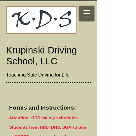
Krupinski Driving
School, LLC
Teaching Safe Driving for Life
Forms and Instructions:
Attention: KDS mainly
schedules
Students from HHS, DHS, SGAHS due