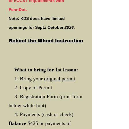
to EOCST requirements with
PennDot.
Note: KDS does have limited
openings for Sept./ October
2026.
Behind the Wheel Instruction
What to bring for 1st lesson:
1. Bring your
original permit
2. Copy of Permit
3. Registration Form (print form
below-white font)
4. Payments (cash or check)
Balance
$425 or payments of